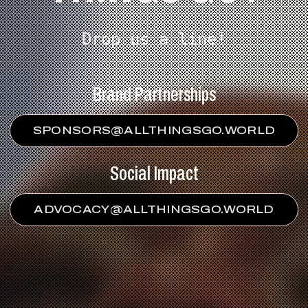
Drop us a line!
Brand Partnerships
SPONSORS@ALLTHINGSGO.WORLD
Social Impact
ADVOCACY@ALLTHINGSGO.WORLD