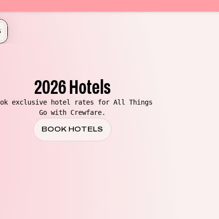
S
2026 Hotels
ok exclusive hotel rates for All Things
Go with Crewfare.
BOOK HOTELS