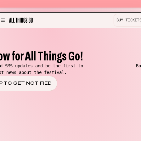
BUY TICKET
MENU
Partner with us!
Experience
ow for All Things Go!
Become a Bestie
d SMS updates and be the first to
Bo
st news about the festival.
Buy Merch
P TO GET NOTIFIED
Help & Info
Previous Lineups
Contact
Where To Stay