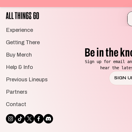
All
Things
Go
Experience
Getting There
Be in the kn
Buy Merch
Sign up for email an
Help & Info
hear the late
SIGN U
Previous Lineups
Partners
Contact
INSTAGRAM
TIKTOK
TWITTER
FACEBOOK
DISCORD