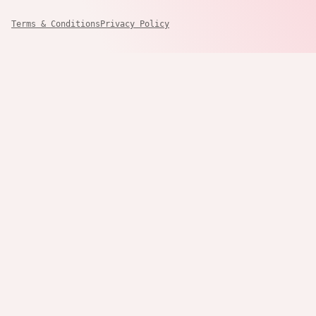
Terms & Conditions
Privacy Policy