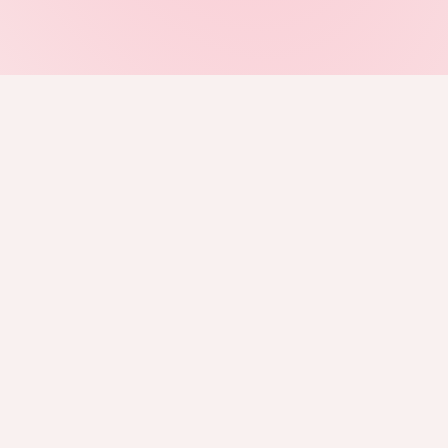
BUY TICKETS
DC
NYC
TO
Merriweather Post
Forest Hills
RBC Amphitheatre
Pavilion
Stadium
Toronto, CA
Columbia, MD
New York City
FOLLOW US ON INSTAGRAM
JOIN THE DISCORD