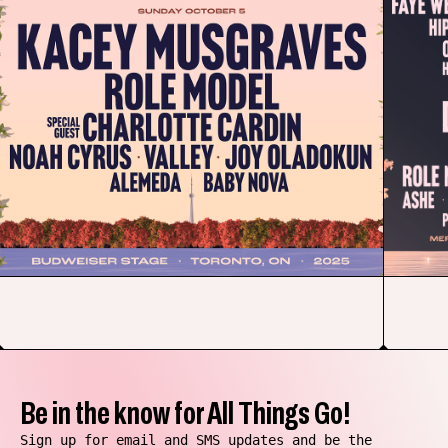
Be in the know for All Things Go!
Sign up for email and SMS updates and be the