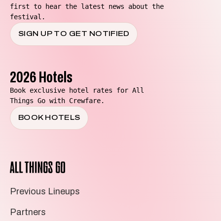
first to hear the latest news about the
festival.
SIGN UP TO GET NOTIFIED
2026 Hotels
Book exclusive hotel rates for All
Things Go with Crewfare.
BOOK HOTELS
All
Things
Go
Previous Lineups
Partners