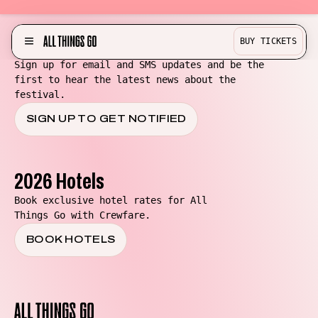
Be in the know for All Things Go!
BUY TICKETS
MENU
Sign up for email and SMS updates and be the
first to hear the latest news about the
Partner with us!
festival.
Experience
SIGN UP TO GET NOTIFIED
Become a Bestie
Buy Merch
2026 Hotels
Help & Info
Book exclusive hotel rates for All
Things Go with Crewfare.
Previous Lineups
BOOK HOTELS
Contact
Where To Stay
All