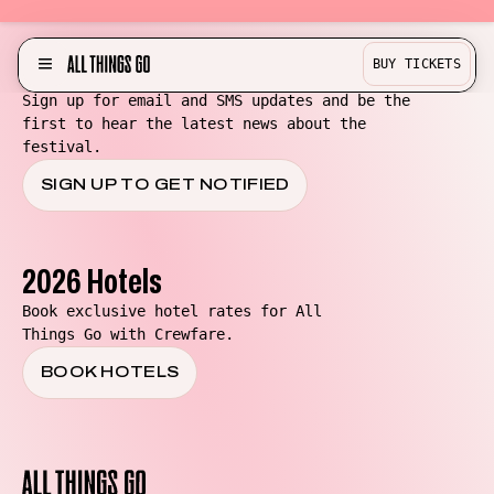
Be in the know for All Things Go!
BUY TICKETS
MENU
Sign up for email and SMS updates and be the
first to hear the latest news about the
Partner with us!
festival.
Experience
SIGN UP TO GET NOTIFIED
Become a Bestie
Buy Merch
2026 Hotels
Help & Info
Book exclusive hotel rates for All
Things Go with Crewfare.
Previous Lineups
BOOK HOTELS
Contact
Where To Stay
All