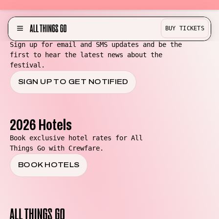
Be in the know for All Things Go!
BUY TICKETS
MENU
Sign up for email and SMS updates and be the
first to hear the latest news about the
Partner with us!
festival.
Experience
SIGN UP TO GET NOTIFIED
Become a Bestie
Buy Merch
2026 Hotels
Help & Info
Book exclusive hotel rates for All
Things Go with Crewfare.
Previous Lineups
BOOK HOTELS
Contact
Where To Stay
All