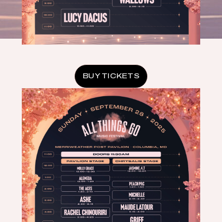
BUY TICKETS