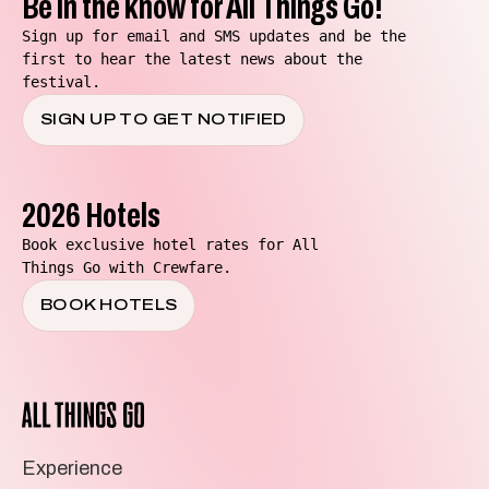
Be in the know for All Things Go!
Sign up for email and SMS updates and be the
first to hear the latest news about the
festival.
SIGN UP TO GET NOTIFIED
2026 Hotels
Book exclusive hotel rates for All
Things Go with Crewfare.
BOOK HOTELS
All
Things
Go
Experience