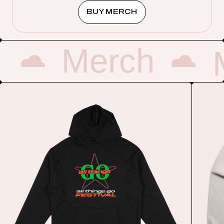
BUY MERCH
Merch