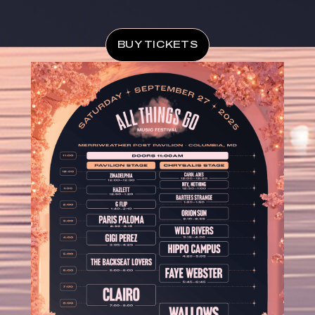
BUY TICKETS