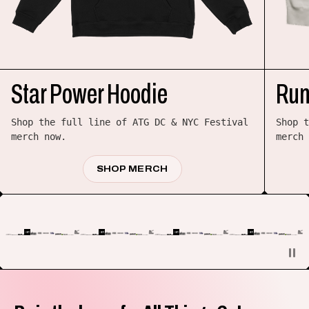
Star Power Hoodie
Run
Shop the full line of ATG DC & NYC Festival
Shop t
merch now.
merch 
SHOP MERCH
PAUSE/RE