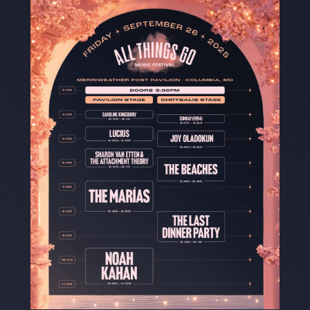
Where To Stay
BUY TICKETS
DC
NYC
TO
Merriweather
Forest Hills
RBC
Post Pavilion
Stadium
Amphitheatre
Columbia, MD
New York City
Toronto, CA
FOLLOW US ON INSTAGRAM
JOIN THE DISCORD