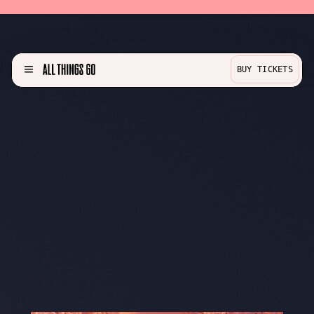
BUY TICKETS
MENU
Partner with us!
Experience
Become a Bestie
Buy Merch
Help & Info
Previous Lineups
Contact