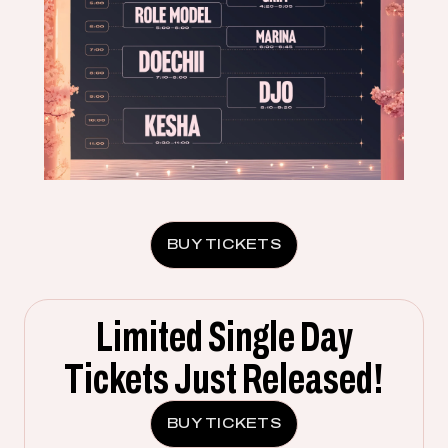
BUY TICKETS
Limited Single Day
Tickets Just Released!
BUY TICKETS