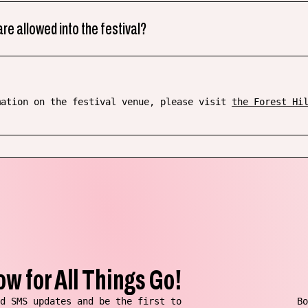
re allowed into the festival?
mation on the festival venue, please visit
the Forest Hi
ow for All Things Go!
d SMS updates and be the first to
Bo