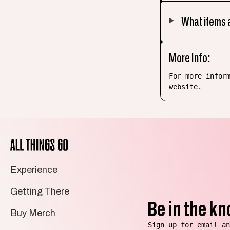
What items a
More Info:
For more infor
website
.
All
Things
Go
Experience
Getting There
Be in the kn
Buy Merch
Sign up for email an