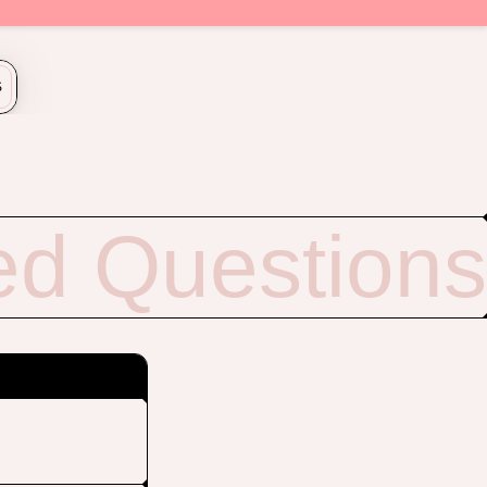
S
ed Questions