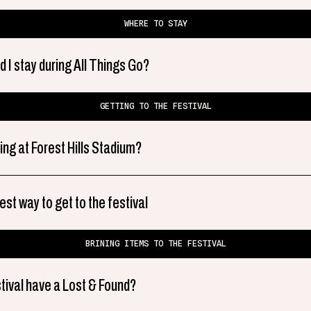
WHERE TO STAY
 I stay during All Things Go?
GETTING TO THE FESTIVAL
ing at Forest Hills Stadium?
est way to get to the festival
BRINING ITEMS TO THE FESTIVAL
tival have a Lost & Found?