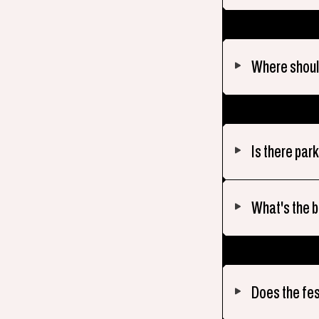
Where should
Is there park
What's the b
Does the fes