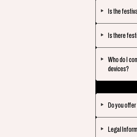
Is the festiv
Is there fest
Who do I co
devices?
Do you offe
Legal Infor