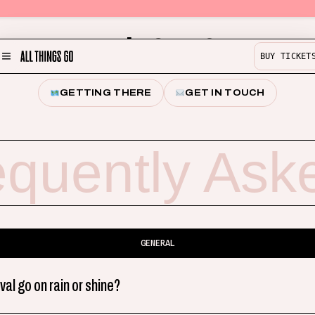
Help & FAQ
BUY TICKET
MENU
GETTING THERE
GET IN TOUCH
Partner with us!
Experience
equently Ask
Buy Merch
Help & Info
Previous Lineups
Contact
GENERAL
ival go on rain or shine?
BUY TICKETS