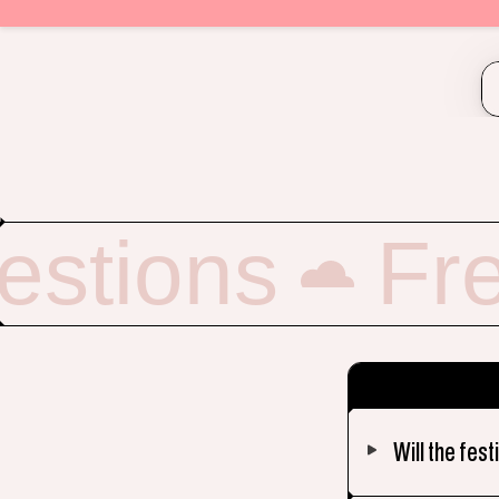
estions
Fr
Will the fest