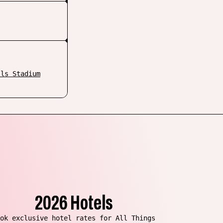
lls Stadium
2026 Hotels
ok exclusive hotel rates for All Things